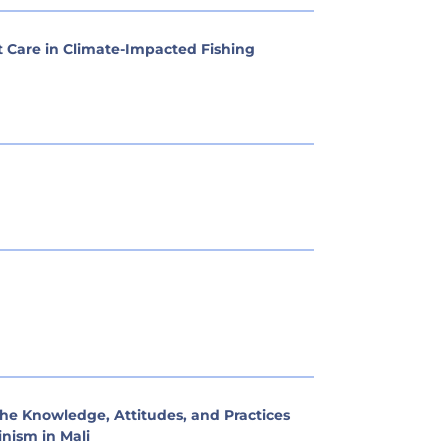
 Care in Climate-Impacted Fishing
he Knowledge, Attitudes, and Practices
nism in Mali