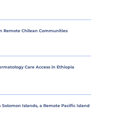
 in Remote Chilean Communities
matology Care Access in Ethiopia
n Solomon Islands, a Remote Pacific Island