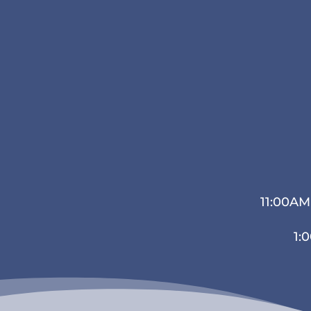
11:00AM
1: