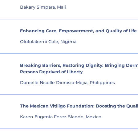
Bakary Simpara, Mali
Enhancing Care, Empowerment, and Quality of Life f
Olufolakemi Cole, Nigeria
Breaking Barriers, Restoring Dignity: Bringing De
Persons Deprived of Liberty
Danielle Nicolle Dionisio-Mejia, Philippines
The Mexican Vitiligo Foundation: Boosting the Quality
Karen Eugenia Ferez Blando, Mexico