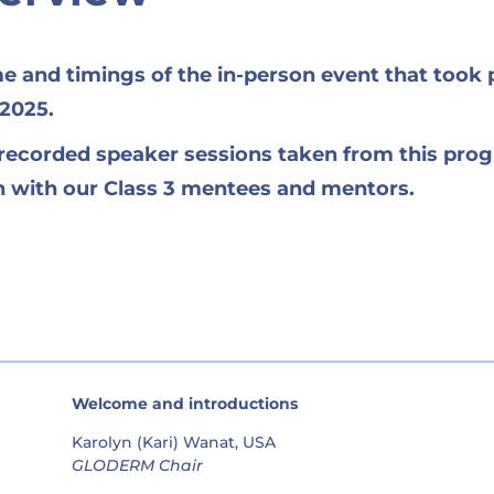
me and timings of the in-person event that took 
 2025.
e recorded speaker sessions taken from this pr
on with our Class 3 mentees and mentors.
Welcome and introductions
Karolyn (Kari) Wanat, USA
GLODERM Chair