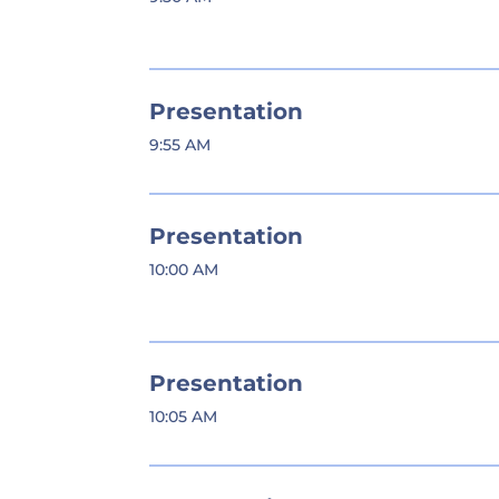
Presentation
9:55 AM
Presentation
10:00 AM
Presentation
10:05 AM