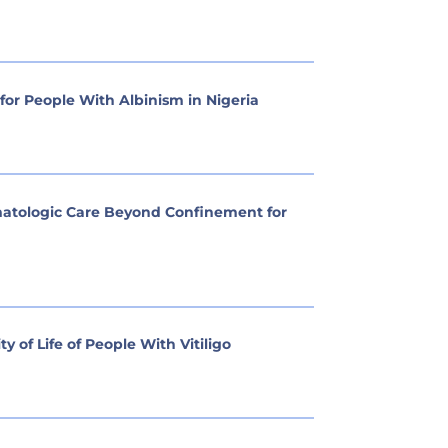
or People With Albinism in Nigeria
rmatologic Care Beyond Confinement for
 of Life of People With Vitiligo