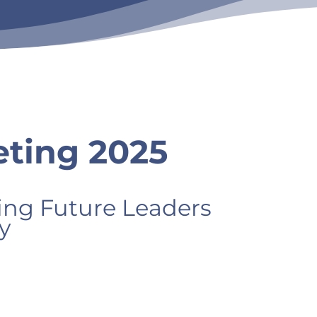
ting 2025
g Future Leaders
y