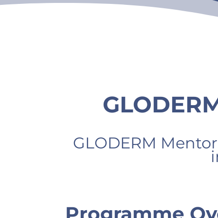
GLODERM 
GLODERM Mentors
Programme Ov