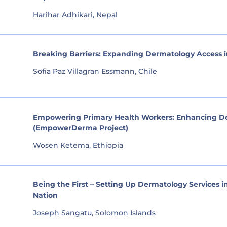
Harihar Adhikari, Nepal
Breaking Barriers: Expanding Dermatology Access
Sofia Paz Villagran Essmann, Chile
Empowering Primary Health Workers: Enhancing Der
(EmpowerDerma Project)
Wosen Ketema, Ethiopia
Being the First – Setting Up Dermatology Services i
Nation
Joseph Sangatu, Solomon Islands