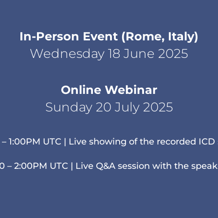
In-Person Event (Rome, Italy)
Wednesday 18 June 2025
Online Webinar
Sunday 20 July 2025
 – 1:00PM UTC | Live showing of the recorded ICD 
00 – 2:00PM UTC | Live Q&A session with the speak