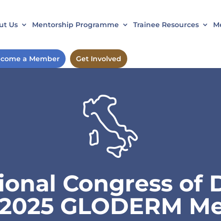
ut Us
Mentorship Programme
Trainee Resources
Me
come a Member
Get Involved
tional Congress of
) 2025 GLODERM Me