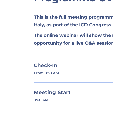
This is the full meeting program
Italy, as part of the ICD Congress
The online webinar will show th
opportunity for a live Q&A sessi
Check-In
From 8:30 AM
Meeting Start
9:00 AM