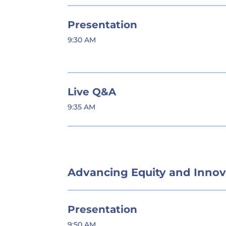
Presentation
9:30 AM
Live Q&A
9:35 AM
Advancing Equity and Innov
Presentation
9:50 AM