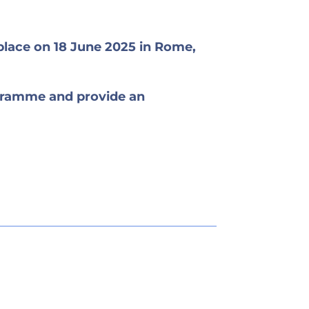
place on 18 June 2025 in Rome,
ogramme and provide an