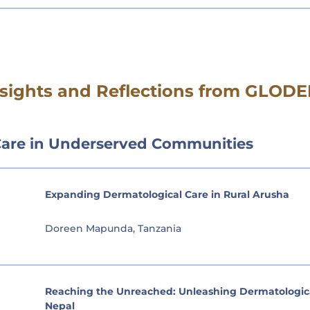
Insights and Reflections from GLO
Care in Underserved Communities
Expanding Dermatological Care in Rural Arusha
Doreen Mapunda, Tanzania
Reaching the Unreached: Unleashing Dermatological
Nepal