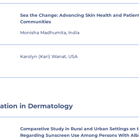
Sea the Change: Advancing Skin Health and Patient
Communities
Monisha Madhumita, India
Karolyn (Kari) Wanat, USA
ation in Dermatology
Comparative Study in Rural and Urban Settings on t
Regarding Sunscreen Use Among Persons With Albi