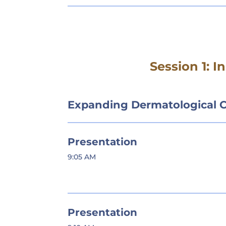
Session 1: 
Expanding Dermatological 
Presentation
9:05 AM
Presentation