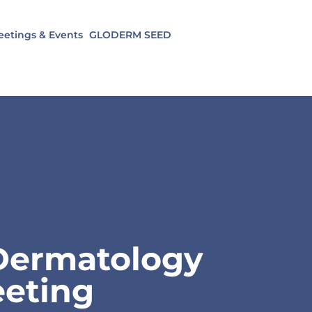
etings & Events
GLODERM SEED
 Dermatology
eting