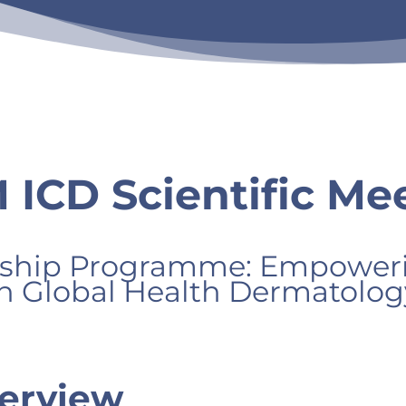
ICD Scientific Mee
hip Programme: Empowerin
in Global Health Dermatolog
erview