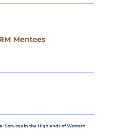
DERM Mentees
 Services in the Highlands of Western