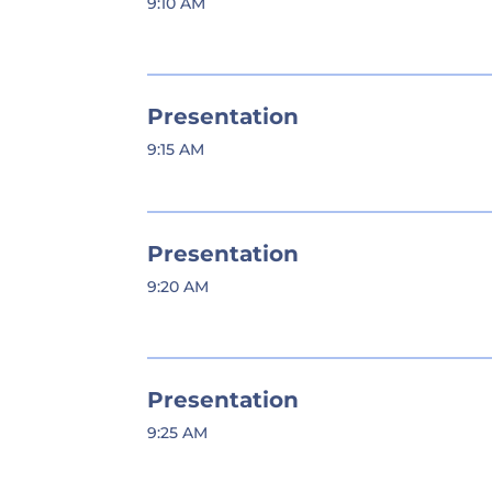
9:10 AM
Presentation
9:15 AM
Presentation
9:20 AM
Presentation
9:25 AM