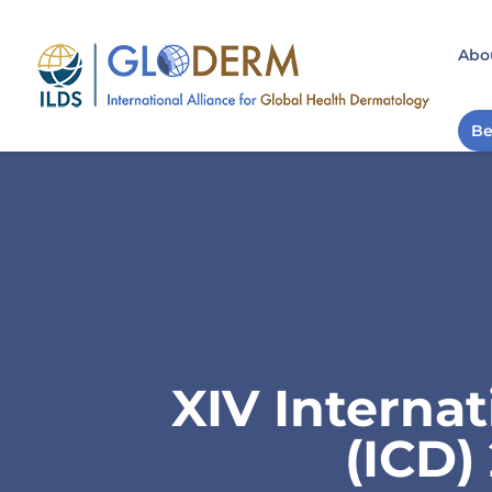
Abo
Be
XIV Interna
(ICD