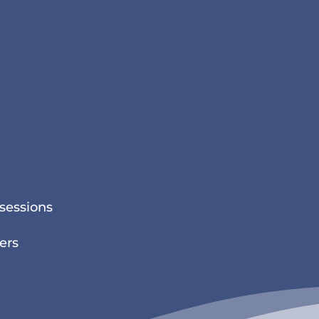
sessions
ers