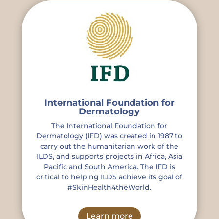
International Foundation for
Dermatology
The International Foundation for
Dermatology (IFD) was created in 1987 to
carry out the humanitarian work of the
ILDS, and supports projects in Africa, Asia
Pacific and South America. The IFD is
critical to helping ILDS achieve its goal of
#SkinHealth4theWorld.
Learn more