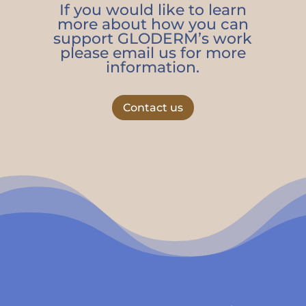
If you would like to learn
more about how you can
support GLODERM’s work
please email us for more
information.
Contact us