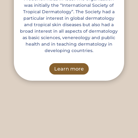
was initially the “International Society of
Tropical Dermatology”. The Society had a
particular interest in global dermatology
and tropical skin diseases but also had a
broad interest in all aspects of dermatology
as basic sciences, venereology and public
health and in teaching dermatology in
developing countries.
Learn more