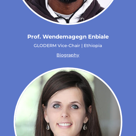
Prof. Wendemagegn Enbiale
GLODERM Vice-Chair | Ethiopia
Biography