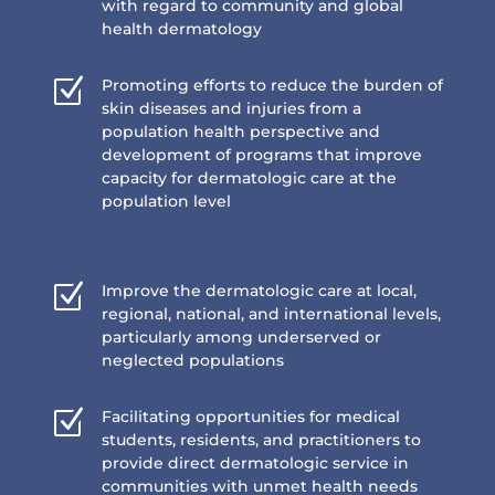
with regard to community and global
health dermatology
Z
Promoting efforts to reduce the burden of
skin diseases and injuries from a
population health perspective and
development of programs that improve
capacity for dermatologic care at the
population level
Z
Improve the dermatologic care at local,
regional, national, and international levels,
particularly among underserved or
neglected populations
Z
Facilitating opportunities for medical
students, residents, and practitioners to
provide direct dermatologic service in
communities with unmet health needs