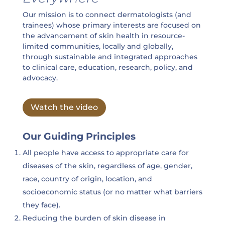
Our mission is to connect dermatologists (and
trainees) whose primary interests are focused on
the advancement of skin health in resource-
limited communities, locally and globally,
through sustainable and integrated approaches
to clinical care, education, research, policy, and
advocacy.
Watch the video
Our Guiding Principles
All people have access to appropriate care for
diseases of the skin, regardless of age, gender,
race, country of origin, location, and
socioeconomic status (or no matter what barriers
they face).
Reducing the burden of skin disease in