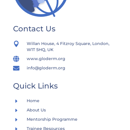
Contact Us

Willan House, 4 Fitzroy Square, London,
W1T 5HQ, UK

www.gloderm.org

info@gloderm.org
Quick Links
E
Home
E
About Us
E
Mentorship Programme
E
Trainee Resources