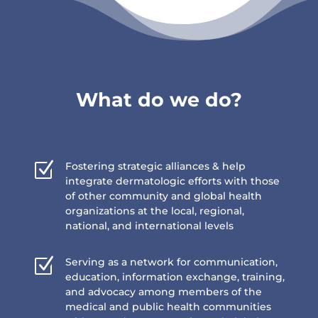
What do we do?
Z
Fostering strategic alliances & help
integrate dermatologic efforts with those
of other community and global health
organizations at the local, regional,
national, and international levels
Z
Serving as a network for communication,
education, information exchange, training,
and advocacy among members of the
medical and public health communities