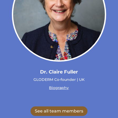
Dr. Claire Fuller
GLODERM Co-founder | UK
Biography
See all team members