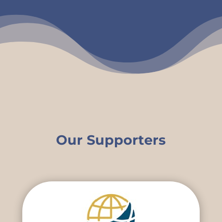
Our Supporters