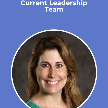
Current Leadership
Team