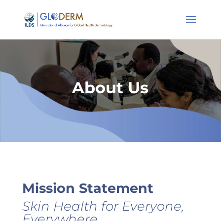
About Us
Mission Statement
Skin Health for Everyone,
Everywhere