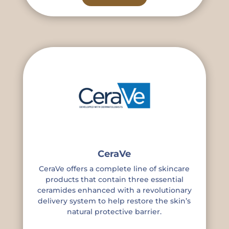
CeraVe
CeraVe offers a complete line of skincare
products that contain three essential
ceramides enhanced with a revolutionary
delivery system to help restore the skin’s
natural protective barrier.