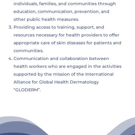
individuals, families, and communities through
education, communication, prevention, and
other public health measures.
Providing access to training, support, and
resources necessary for health providers to offer
appropriate care of skin diseases for patients and
communities.
Communication and collaboration between
health workers who are engaged in the activities
supported by the mission of the International
Alliance for Global Health Dermatology
“GLODERM”.