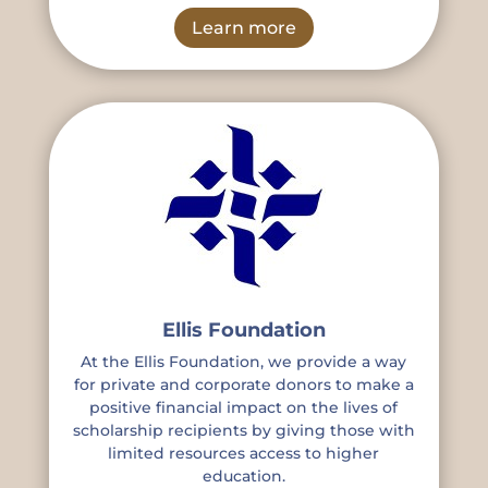
Learn more
Ellis Foundation
At the Ellis Foundation, we provide a way
for private and corporate donors to make a
positive financial impact on the lives of
scholarship recipients by giving those with
limited resources access to higher
education.