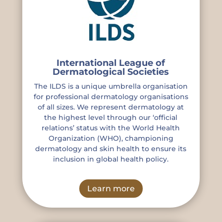
International League of
Dermatological Societies
The ILDS is a unique umbrella organisation
for professional dermatology organisations
of all sizes. We represent dermatology at
the highest level through our ‘official
relations’ status with the World Health
Organization (WHO), championing
dermatology and skin health to ensure its
inclusion in global health policy.
Learn more