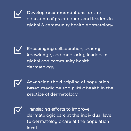
Z
Develop recommendations for the
education of practitioners and leaders in
global & community health dermatology
Z
Encouraging collaboration, sharing
knowledge, and mentoring leaders in
global and community health
dermatology
Z
Advancing the discipline of population-
based medicine and public health in the
practice of dermatology
Z
Translating efforts to improve
dermatologic care at the individual level
to dermatologic care at the population
level