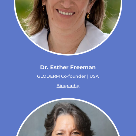
Dr. Esther Freeman
GLODERM Co-founder | USA
Biography