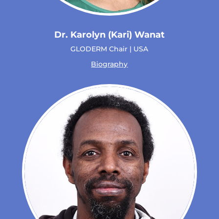
Dr. Karolyn (Kari) Wanat
GLODERM Chair | USA
Biography