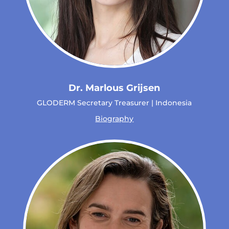
Dr. Marlous Grijsen
GLODERM Secretary Treasurer | Indonesia
Biography