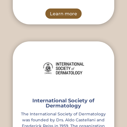
Learn more
International Society of
Dermatology
The International Society of Dermatology
was founded by Drs. Aldo Castellani and
Frederick Reiss in 1959. The organization