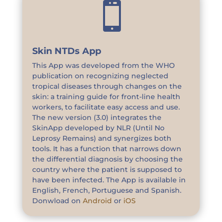

Skin NTDs App
This App was developed from the WHO
publication on recognizing neglected
tropical diseases through changes on the
skin: a training guide for front-line health
workers, to facilitate easy access and use.
The new version (3.0) integrates the
SkinApp developed by NLR (Until No
Leprosy Remains) and synergizes both
tools. It has a function that narrows down
the differential diagnosis by choosing the
country where the patient is supposed to
have been infected. The App is available in
English, French, Portuguese and Spanish.
Donwload on
Android
or
iOS