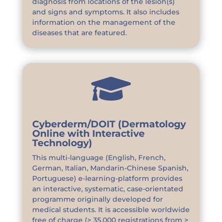
diagnosis from locations of the lesion(s)
and signs and symptoms. It also includes
information on the management of the
diseases that are featured.

Cyberderm/DOIT (Dermatology
Online with Interactive
Technology)
This multi-language (English, French,
German, Italian, Mandarin-Chinese Spanish,
Portuguese) e-learning-platform provides
an interactive, systematic, case-orientated
programme originally developed for
medical students. It is accessible worldwide
free of charge (> 35,000 registrations from >