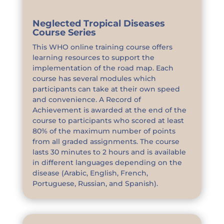
Neglected Tropical Diseases
Course Series
This WHO online training course offers
learning resources to support the
implementation of the road map. Each
course has several modules which
participants can take at their own speed
and convenience. A Record of
Achievement is awarded at the end of the
course to participants who scored at least
80% of the maximum number of points
from all graded assignments. The course
lasts 30 minutes to 2 hours and is available
in different languages depending on the
disease (Arabic, English, French,
Portuguese, Russian, and Spanish).