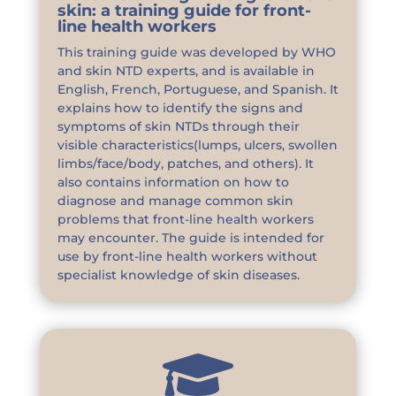
skin: a training guide for front-
line health workers
This training guide was developed by WHO
and skin NTD experts, and is available in
English, French, Portuguese, and Spanish. It
explains how to identify the signs and
symptoms of skin NTDs through their
visible characteristics(lumps, ulcers, swollen
limbs/face/body, patches, and others). It
also contains information on how to
diagnose and manage common skin
problems that front-line health workers
may encounter. The guide is intended for
use by front-line health workers without
specialist knowledge of skin diseases.
