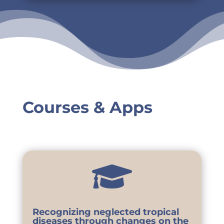
Courses & Apps

Recognizing neglected tropical
diseases through changes on the