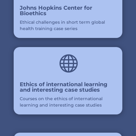
Johns Hopkins Center for
Bioethics
Ethical challenges in short term global
health training case series

Ethics of international learning
and interesting case studies
Courses on the ethics of international
learning and interesting case studies