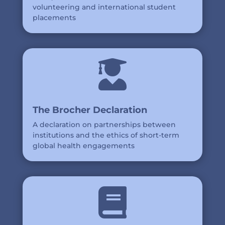
volunteering and international student
placements

The Brocher Declaration
A declaration on partnerships between
institutions and the ethics of short-term
global health engagements
