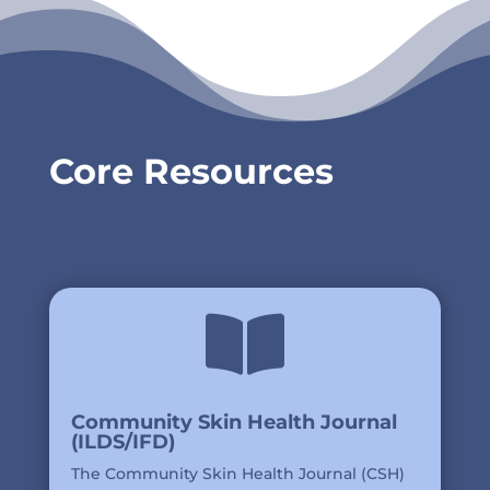
Core Resources

Community Skin Health Journal
(ILDS/IFD)
The Community Skin Health Journal (CSH)