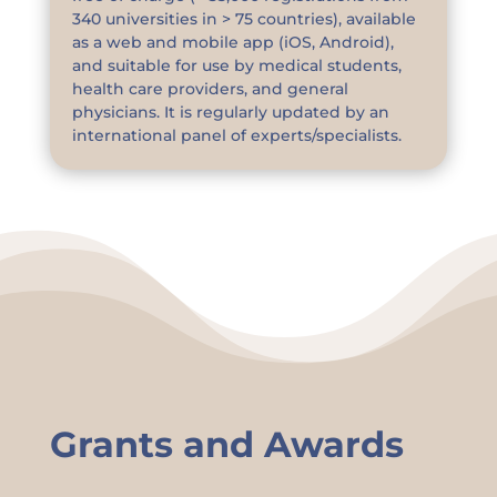
340 universities in > 75 countries), available
as a web and mobile app (iOS, Android),
and suitable for use by medical students,
health care providers, and general
physicians. It is regularly updated by an
international panel of experts/specialists.
Grants and Awards