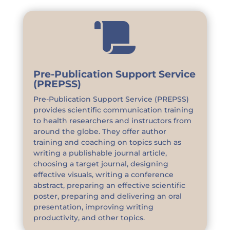

Pre-Publication Support Service
(PREPSS)
Pre-Publication Support Service (PREPSS)
provides scientific communication training
to health researchers and instructors from
around the globe. They offer author
training and coaching on topics such as
writing a publishable journal article,
choosing a target journal, designing
effective visuals, writing a conference
abstract, preparing an effective scientific
poster, preparing and delivering an oral
presentation, improving writing
productivity, and other topics.