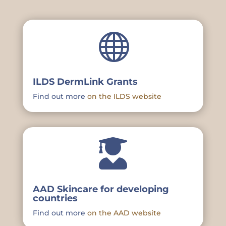

ILDS DermLink Grants
Find out more
on the ILDS website

AAD Skincare for developing
countries
Find out more
on the AAD website