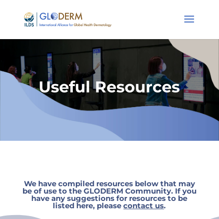
Useful Resources
We have compiled resources below that may
be of use to the GLODERM Community. If you
have any suggestions for resources to be
listed here,
please
contact us
.