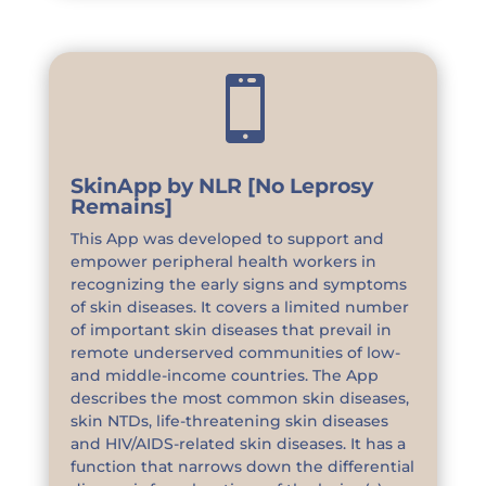

SkinApp by NLR [No Leprosy
Remains]
This App was developed to support and
empower peripheral health workers in
recognizing the early signs and symptoms
of skin diseases. It covers a limited number
of important skin diseases that prevail in
remote underserved communities of low-
and middle-income countries. The App
describes the most common skin diseases,
skin NTDs, life-threatening skin diseases
and HIV/AIDS-related skin diseases. It has a
function that narrows down the differential