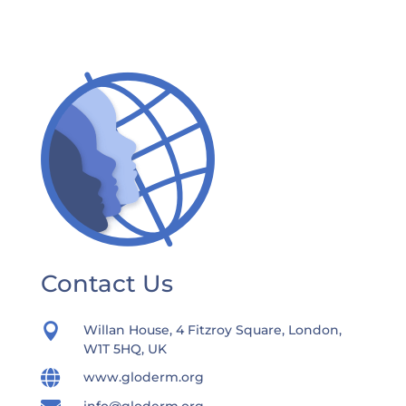
Contact Us

Willan House, 4 Fitzroy Square, London,
W1T 5HQ, UK

www.gloderm.org
info@gloderm.org