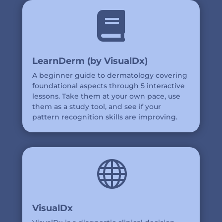

LearnDerm (by VisualDx)
A beginner guide to dermatology covering
foundational aspects through 5 interactive
lessons. Take them at your own pace, use
them as a study tool, and see if your
pattern recognition skills are improving.

VisualDx