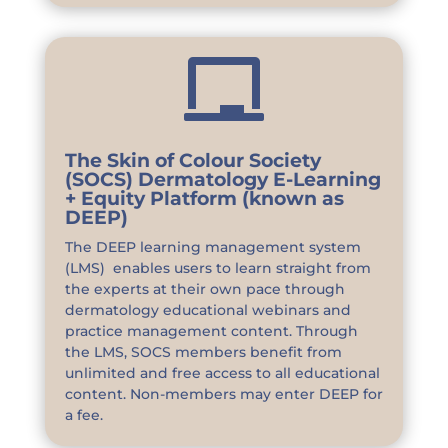

The Skin of Colour Society
(SOCS) Dermatology E-Learning
+ Equity Platform (known as
DEEP)
The DEEP learning management system
(LMS) enables users to learn straight from
the experts at their own pace through
dermatology educational webinars and
practice management content. Through
the LMS, SOCS members benefit from
unlimited and free access to all educational
content. Non-members may enter DEEP for
a fee.