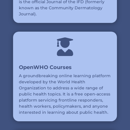
is the official Journal of the IFD (formerly
known as the Community Dermatology
Journal).

OpenWHO Courses
A groundbreaking online learning platform
developed by the World Health
Organization to address a wide range of
public health topics. It is a free open-access
platform servicing frontline responders,
health workers, policymakers, and anyone
interested in learning about public health.