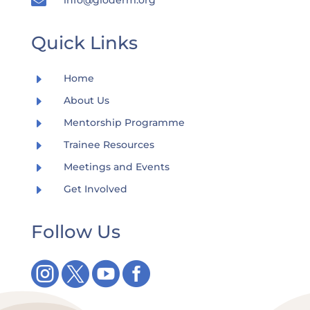

Quick Links
E
Home
E
About Us
E
Mentorship Programme
E
Trainee Resources
E
Meetings and Events
E
Get Involved
Follow Us



