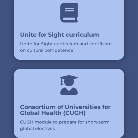

Unite for Sight curriculum
Unite for Sight curriculum and certificate
on cultural competence

Consortium of Universities for
Global Health (CUGH)
CUGH module to prepare for short-term
global electives