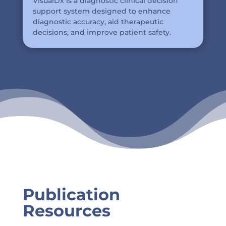
VisualDx is a diagnostic clinical decision
support system designed to enhance
diagnostic accuracy, aid therapeutic
decisions, and improve patient safety.
Publication
Resources