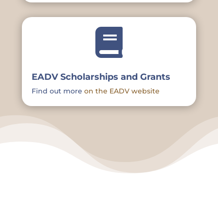

EADV Scholarships and Grants
Find out more
on the EADV website