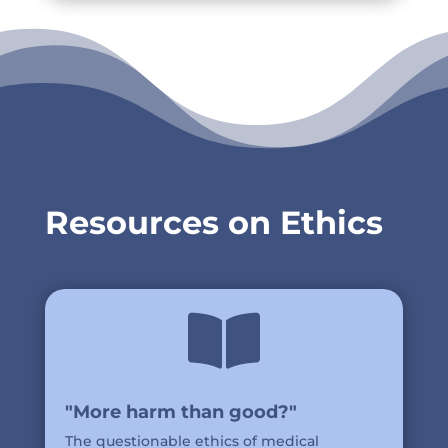
Resources on Ethics

"More harm than good?"
The questionable ethics of medical