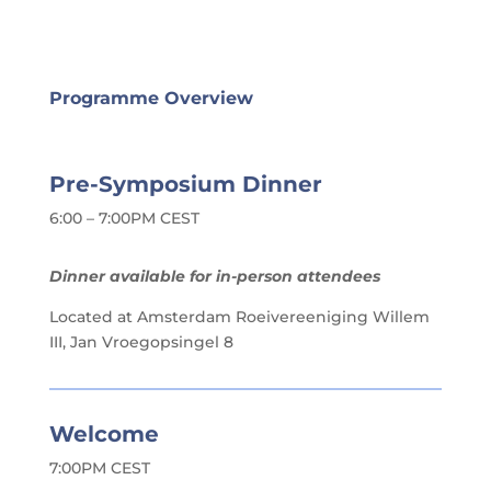
Programme Overview
Pre-Symposium Dinner
6:00 – 7:00PM CEST
Dinner available for in-person attendees
Located at Amsterdam Roeivereeniging Willem
III, Jan Vroegopsingel 8
Welcome
7:00PM CEST