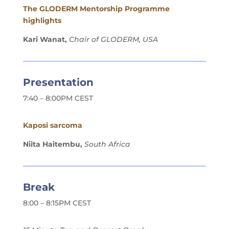
The GLODERM Mentorship Programme
highlights
Kari Wanat,
Chair of GLODERM, USA
Presentation
7:40 – 8:00PM CEST
Kaposi sarcoma
Niita Haitembu,
South Africa
Break
8:00 – 8:15PM CEST