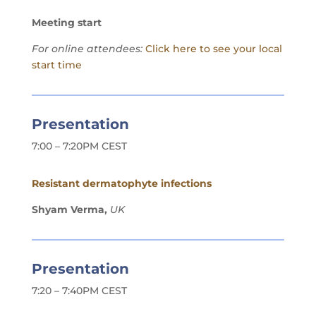
Meeting start
For online attendees:
Click here to see your local
start time
Presentation
7:00 – 7:20PM CEST
Resistant dermatophyte infections
Shyam Verma,
UK
Presentation
7:20 – 7:40PM CEST