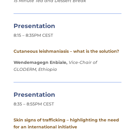
15 Minute Tea and Dessert Break
Presentation
8:15 – 8:35PM CEST
Cutaneous leishmaniasis – what is the solution?
Wendemagegn Enbiale,
Vice-Chair of
GLODERM, Ethiopia
Presentation
8:35 – 8:55PM CEST
Skin signs of trafficking – highlighting the need
for an international initiative