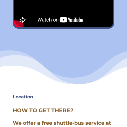
Location
HOW TO GET THERE?
We offer a free shuttle-bus service at