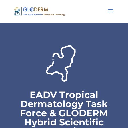
EADV Tropical
Dermatology Task
Force & GLODERM
Hybrid Scientific