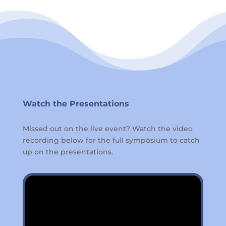
Watch the Presentations
Missed out on the live event? Watch the video
recording below for the full symposium to catch
up on the presentations.