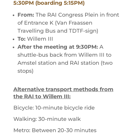
5:30PM (boarding 5:15PM)
From:
The RAI Congress Plein in front
of Entrance K (Van Fraassen
Travelling Bus and TDTF-sign)
To:
Willem III
After the meeting at 9:30PM:
A
shuttle-bus back from Willem III to
Amstel station and RAI station (two
stops)
Alternative transport methods from
the RAI to Willem III:
Bicycle: 10-minute bicycle ride
Walking: 30-minute walk
Metro: Between 20-30 minutes