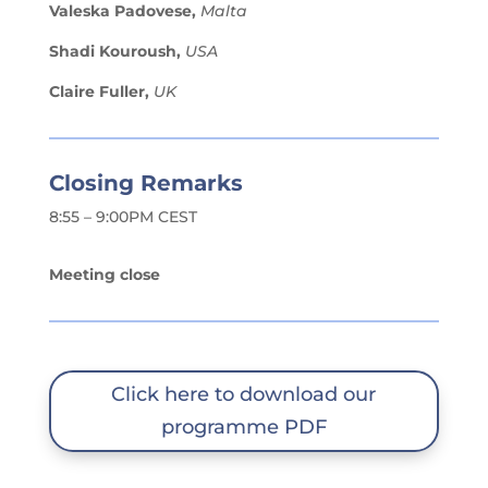
Valeska Padovese,
Malta
Shadi Kouroush,
USA
Claire Fuller,
UK
Closing Remarks
8:55 – 9:00PM CEST
Meeting close
Click here to download our
programme PDF