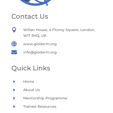
Contact Us

Willan House, 4 Fitzroy Square, London,
W1T 5HQ, UK

www.gloderm.org

info@gloderm.org
Quick Links
E
Home
E
About Us
E
Mentorship Programme
E
Trainee Resources