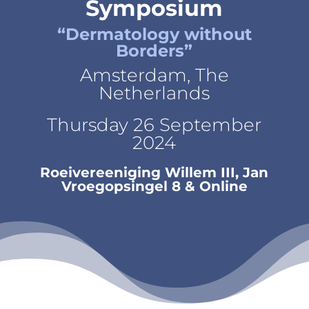
Symposium
“Dermatology without
Borders”
Amsterdam, The
Netherlands
Thursday 26 September
2024
Roeivereeniging Willem III, Jan
Vroegopsingel 8 & Online