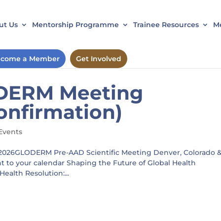
ut Us
Mentorship Programme
Trainee Resources
Me
come a Member
Get Involved
DERM Meeting
onfirmation)
Events
2026GLODERM Pre-AAD Scientific Meeting Denver, Colorado 
to your calendar Shaping the Future of Global Health
alth Resolution:...