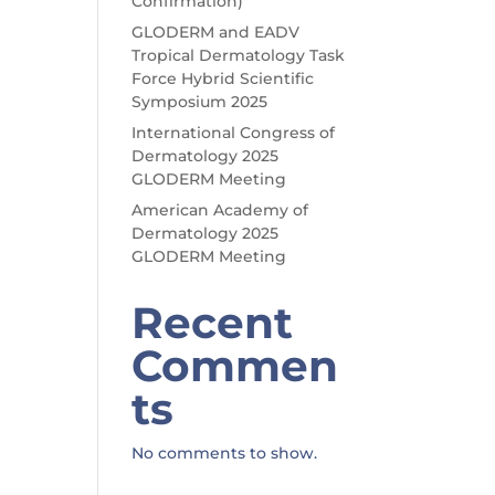
Confirmation)
GLODERM and EADV
Tropical Dermatology Task
Force Hybrid Scientific
Symposium 2025
International Congress of
Dermatology 2025
GLODERM Meeting
American Academy of
Dermatology 2025
GLODERM Meeting
Recent
Commen
ts
No comments to show.