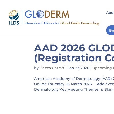
Abo
Be
AAD 2026 GLO
(Registration C
by
Becca Garratt
|
Jan 27, 2026
|
Upcoming 
American Academy of Dermatology (AAD) 
Online Thursday 26 March 2026 Add event 
Dermatology Key Meeting Themes: ☑️ Skin He