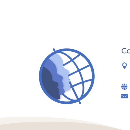
Co


