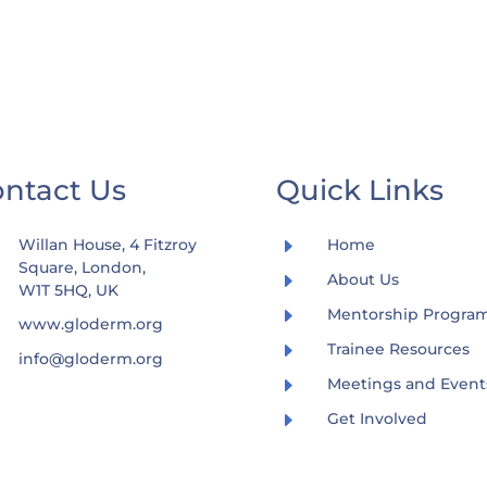
ntact Us
Quick Links
E
Willan House, 4 Fitzroy
Home
Square, London,
E
About Us
W1T 5HQ, UK
E
Mentorship Progr
www.gloderm.org
E
Trainee Resources
info@gloderm.org
E
Meetings and Event
E
Get Involved