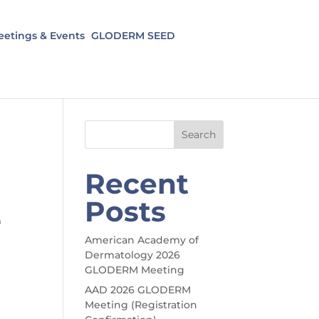
etings & Events
GLODERM SEED
Search
Recent
Posts
&
American Academy of
Dermatology 2026
GLODERM Meeting
AAD 2026 GLODERM
Meeting (Registration