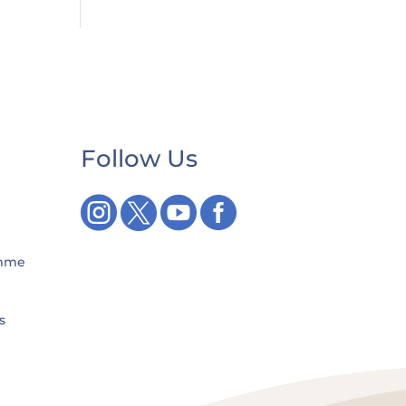
Follow Us




amme
s