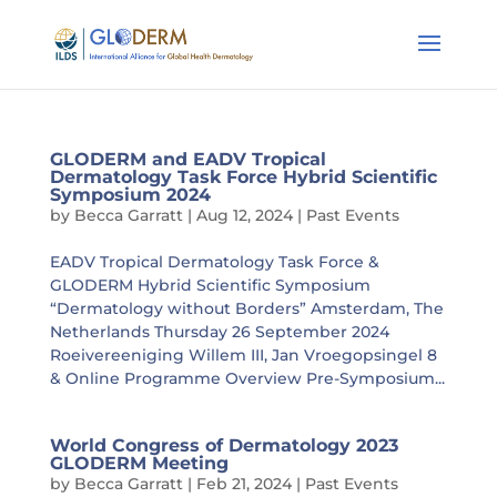
GLODERM and EADV Tropical
Dermatology Task Force Hybrid Scientific
Symposium 2024
by
Becca Garratt
|
Aug 12, 2024
|
Past Events
EADV Tropical Dermatology Task Force &
GLODERM Hybrid Scientific Symposium
“Dermatology without Borders” Amsterdam, The
Netherlands Thursday 26 September 2024
Roeivereeniging Willem III, Jan Vroegopsingel 8
& Online Programme Overview Pre-Symposium...
World Congress of Dermatology 2023
GLODERM Meeting
by
Becca Garratt
|
Feb 21, 2024
|
Past Events