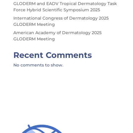
GLODERM and EADV Tropical Dermatology Task
Force Hybrid Scientific Symposium 2025
International Congress of Dermatology 2025
GLODERM Meeting
American Academy of Dermatology 2025
GLODERM Meeting
Recent Comments
No comments to show.