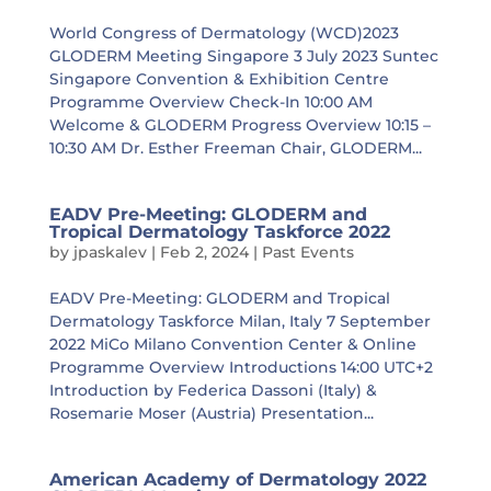
World Congress of Dermatology (WCD)2023
GLODERM Meeting Singapore 3 July 2023 Suntec
Singapore Convention & Exhibition Centre
Programme Overview Check-In 10:00 AM
Welcome & GLODERM Progress Overview 10:15 –
10:30 AM Dr. Esther Freeman Chair, GLODERM...
EADV Pre-Meeting: GLODERM and
Tropical Dermatology Taskforce 2022
by
jpaskalev
|
Feb 2, 2024
|
Past Events
EADV Pre-Meeting: GLODERM and Tropical
Dermatology Taskforce Milan, Italy 7 September
2022 MiCo Milano Convention Center & Online
Programme Overview Introductions 14:00 UTC+2
Introduction by Federica Dassoni (Italy) &
Rosemarie Moser (Austria) Presentation...
American Academy of Dermatology 2022