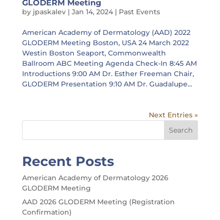
GLODERM Meeting
by
jpaskalev
|
Jan 14, 2024
|
Past Events
American Academy of Dermatology (AAD) 2022
GLODERM Meeting Boston, USA 24 March 2022
Westin Boston Seaport, Commonwealth
Ballroom ABC Meeting Agenda Check-In 8:45 AM
Introductions 9:00 AM Dr. Esther Freeman Chair,
GLODERM Presentation 9:10 AM Dr. Guadalupe...
Next Entries »
Search
Recent Posts
American Academy of Dermatology 2026
GLODERM Meeting
AAD 2026 GLODERM Meeting (Registration
Confirmation)