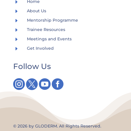
E
Home
E
About Us
E
Mentorship Programme
E
Trainee Resources
E
Meetings and Events
E
Get Involved
Follow Us




©
2026 by GLODERM. All Rights Reserved.