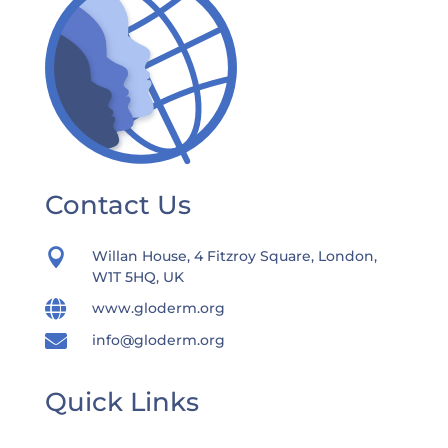
Contact Us

Willan House, 4 Fitzroy Square, London,
W1T 5HQ, UK

www.gloderm.org

info@gloderm.org
Quick Links